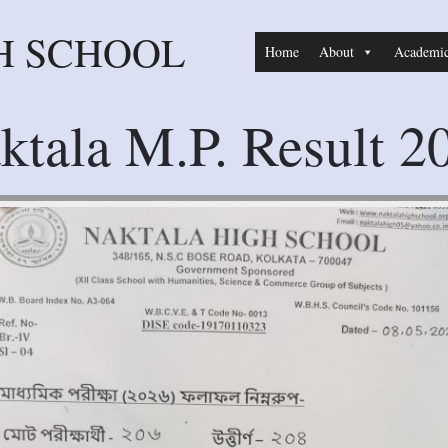
H SCHOOL
Home
About
Academi
ktala M.P. Result 2