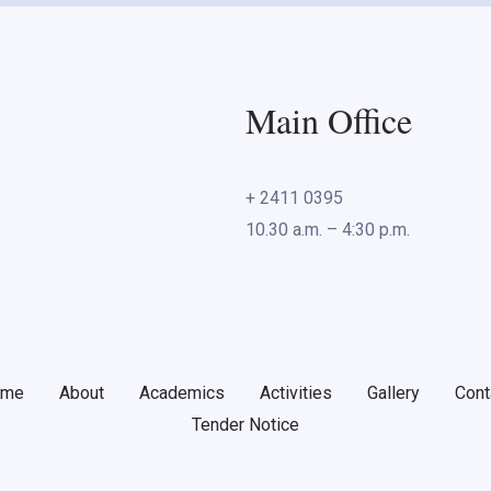
Main Office
+ 2411 0395
10.30 a.m. – 4:30 p.m.
ome
About
Academics
Activities
Gallery
Cont
Tender Notice