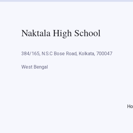
Naktala High School
384/165, N.S.C Bose Road, Kolkata, 700047
West Bengal
H