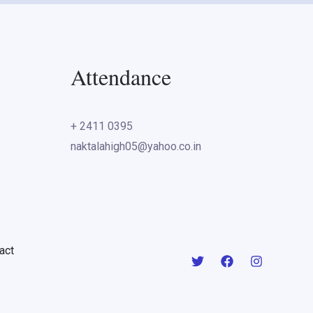
Attendance
+ 2411 0395
naktalahigh05@yahoo.co.in
act