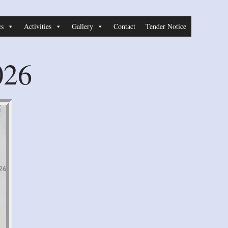
cs
Activities
Gallery
Contact
Tender Notice
026