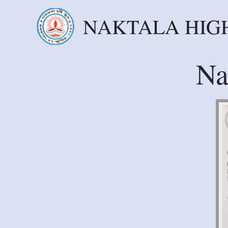
NAKTALA HIG
Na